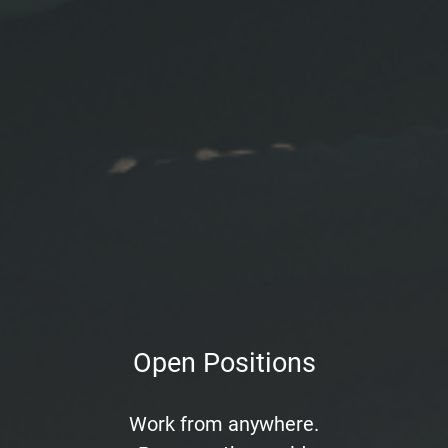
Open Positions
Work from anywhere.