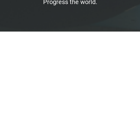
Progress the world.
Finance
No open positions
We want to work with the right people - regardless
of which positions we are currently advertising.
So if you are a perfect fit for us, convince us! Send us
your resume, a cover letter, and any relevant work