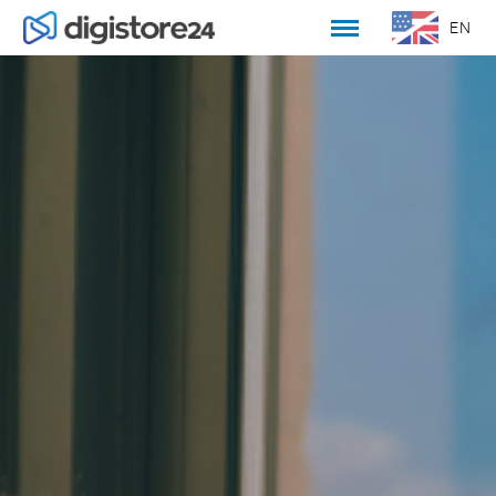
EN
DE
WELCOME
CULTURE AND CORE VALUES
OPEN POSITIONS
HOW TO APPLY
OUR TEAM