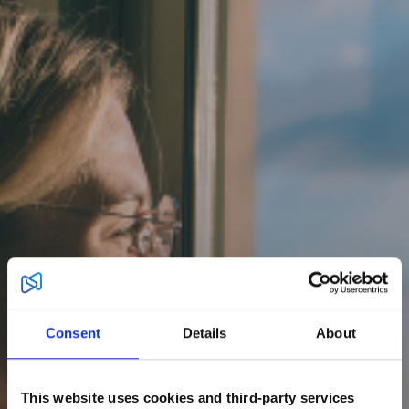
Consent
Details
About
This website uses cookies and third-party services