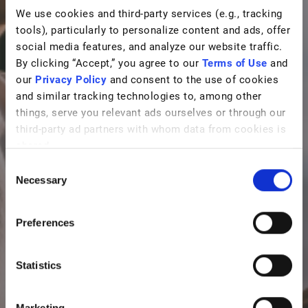
We use cookies and third-party services (e.g., tracking
tools), particularly to personalize content and ads, offer
social media features, and analyze our website traffic.
By clicking “Accept,” you agree to our
Terms of Use
and
our
Privacy Policy
and consent to the use of cookies
and similar tracking technologies to, among other
things, serve you relevant ads ourselves or through our
third-party ad partners with whom data from cookies is
shared.
C
Necessary
o
n
s
Preferences
e
n
t
Statistics
S
e
Marketing