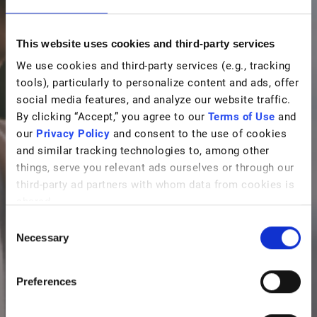
This website uses cookies and third-party services
We use cookies and third-party services (e.g., tracking
tools), particularly to personalize content and ads, offer
social media features, and analyze our website traffic.
By clicking “Accept,” you agree to our
Terms of Use
and
our
Privacy Policy
and consent to the use of cookies
and similar tracking technologies to, among other
things, serve you relevant ads ourselves or through our
third-party ad partners with whom data from cookies is
shared.
C
Necessary
o
n
s
Preferences
e
n