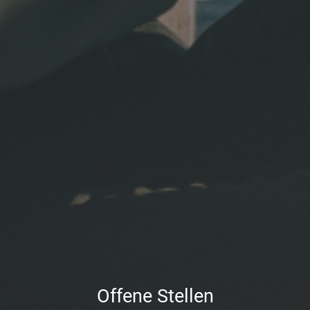
Offene Stellen