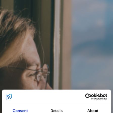
Consent
Details
About