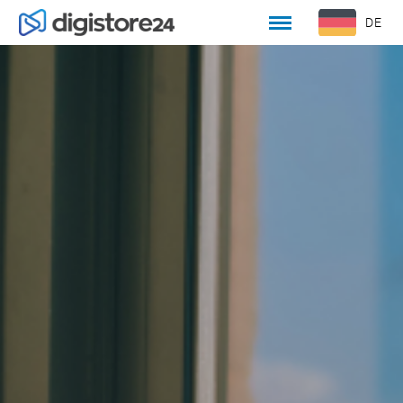
DE
EN
WILLKOMMEN
KULTUR UND WERTE
OFFENE STELLEN
BEWERBUNGSPROZESS
UNSER TEAM