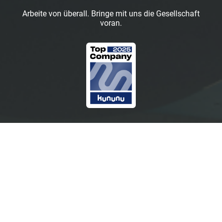
Arbeite von überall. Bringe mit uns die Gesellschaft
voran.
Marketing
Keine offenen Positionen