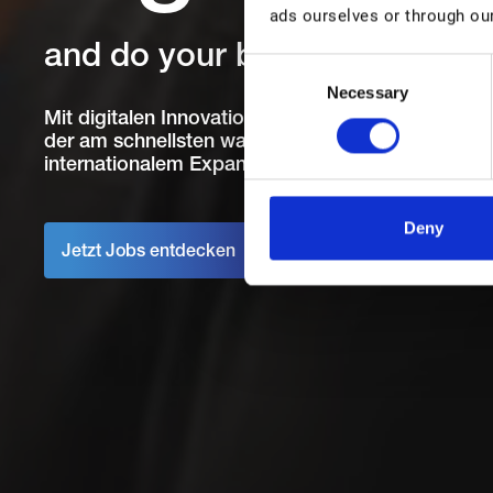
ads ourselves or through our
and do your best work
C
Necessary
o
n
Mit digitalen Innovationen Menschen helfen, ihre 
der am schnellsten wachsenden IT-Unternehmen 
s
internationalem Expansionskurs.
e
n
t
Deny
S
Jetzt Jobs entdecken
e
l
e
c
t
i
o
n