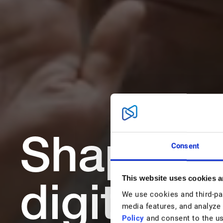
Shape th
Consent
This website uses cookies a
digital w
We use cookies and third-part
media features, and analyze 
Policy
and consent to the us