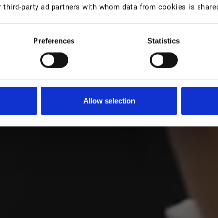
 third-party ad partners with whom data from cookies is share
Preferences
Statistics
Träume zu erfüllen: in einem
Europas auf
Allow selection