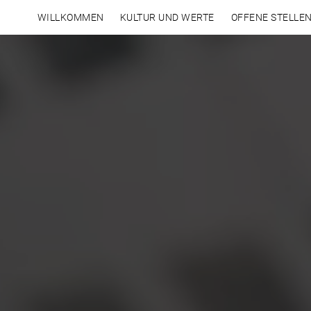
WILLKOMMEN
KULTUR UND WERTE
OFFENE STELLE