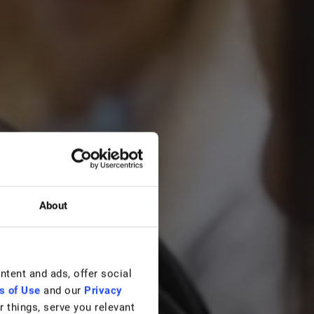
About
ontent and ads, offer social
s of Use
and our
Privacy
 things, serve you relevant