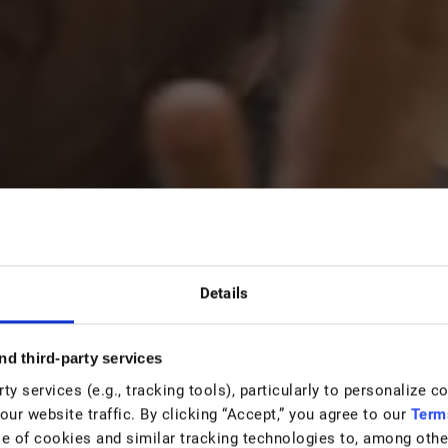
e
Details
nd third-party services
orld
y services (e.g., tracking tools), particularly to personalize c
our website traffic. By clicking “Accept,” you agree to our
Term
e of cookies and similar tracking technologies to, among other