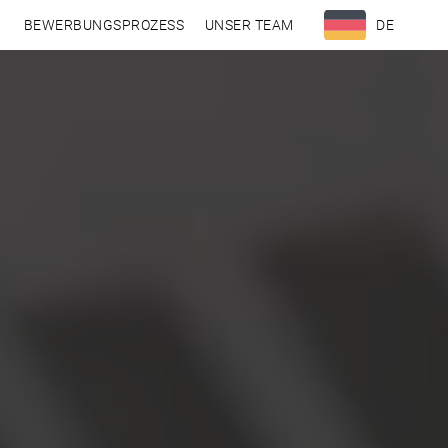
N
BEWERBUNGSPROZESS
UNSER TEAM
DE
EN