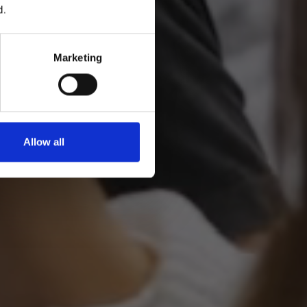
d.
Marketing
Allow all